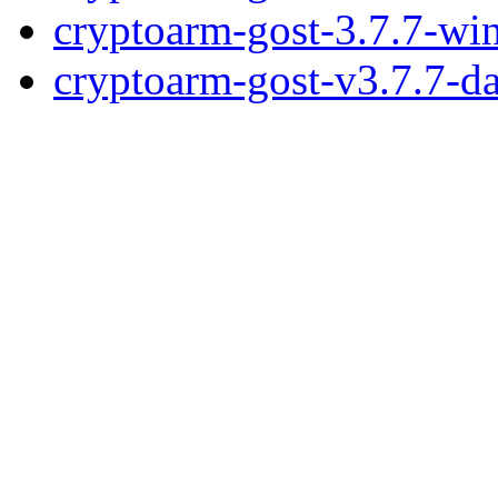
cryptoarm-gost-3.7.7-wi
cryptoarm-gost-v3.7.7-d