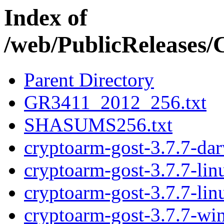
Index of
/web/PublicRelease
Parent Directory
GR3411_2012_256.txt
SHASUMS256.txt
cryptoarm-gost-3.7.7-da
cryptoarm-gost-3.7.7-li
cryptoarm-gost-3.7.7-li
cryptoarm-gost-3.7.7-wi