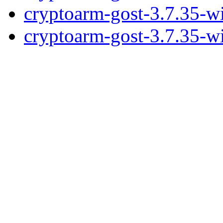
cryptoarm-gost-3.7.35-w
cryptoarm-gost-3.7.35-w