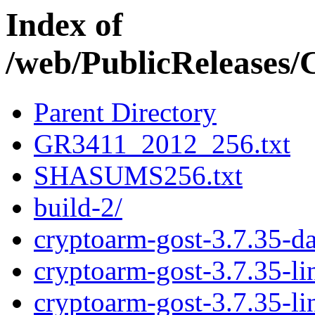
Index of
/web/PublicRelease
Parent Directory
GR3411_2012_256.txt
SHASUMS256.txt
build-2/
cryptoarm-gost-3.7.35-d
cryptoarm-gost-3.7.35-l
cryptoarm-gost-3.7.35-l