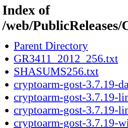
Index of
/web/PublicRelease
Parent Directory
GR3411_2012_256.txt
SHASUMS256.txt
cryptoarm-gost-3.7.19-d
cryptoarm-gost-3.7.19-l
cryptoarm-gost-3.7.19-l
cryptoarm-gost-3.7.19-w