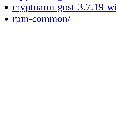
cryptoarm-gost-3.7.19-w
rpm-common/