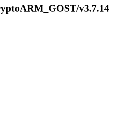
/CryptoARM_GOST/v3.7.14