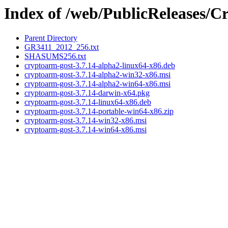
Index of /web/PublicReleases
Parent Directory
GR3411_2012_256.txt
SHASUMS256.txt
cryptoarm-gost-3.7.14-alpha2-linux64-x86.deb
cryptoarm-gost-3.7.14-alpha2-win32-x86.msi
cryptoarm-gost-3.7.14-alpha2-win64-x86.msi
cryptoarm-gost-3.7.14-darwin-x64.pkg
cryptoarm-gost-3.7.14-linux64-x86.deb
cryptoarm-gost-3.7.14-portable-win64-x86.zip
cryptoarm-gost-3.7.14-win32-x86.msi
cryptoarm-gost-3.7.14-win64-x86.msi