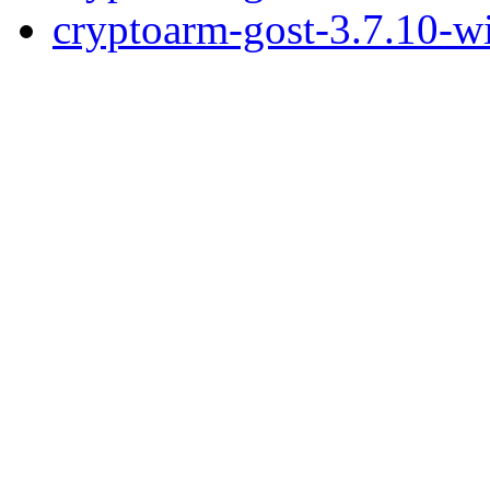
cryptoarm-gost-3.7.10-w