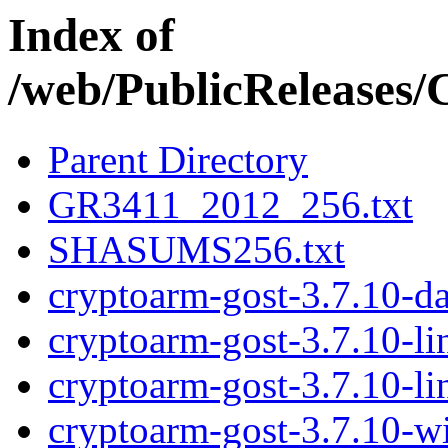
Index of
/web/PublicRelease
Parent Directory
GR3411_2012_256.txt
SHASUMS256.txt
cryptoarm-gost-3.7.10-d
cryptoarm-gost-3.7.10-l
cryptoarm-gost-3.7.10-l
cryptoarm-gost-3.7.10-w