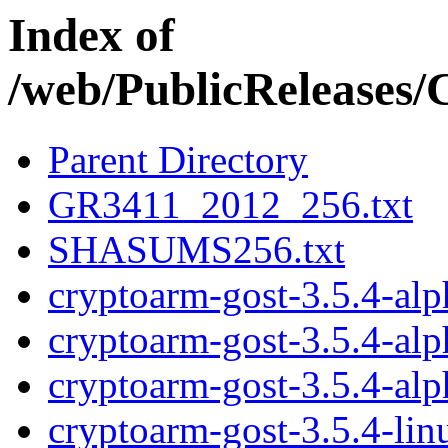
Index of
/web/PublicRelease
Parent Directory
GR3411_2012_256.txt
SHASUMS256.txt
cryptoarm-gost-3.5.4-al
cryptoarm-gost-3.5.4-al
cryptoarm-gost-3.5.4-al
cryptoarm-gost-3.5.4-li