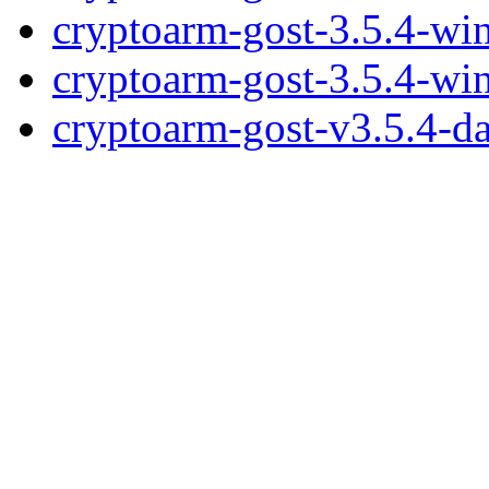
cryptoarm-gost-3.5.4-wi
cryptoarm-gost-3.5.4-wi
cryptoarm-gost-v3.5.4-d