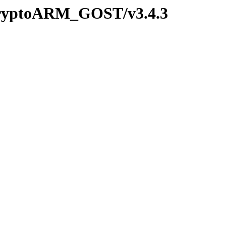
/CryptoARM_GOST/v3.4.3