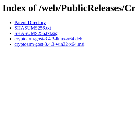
Index of /web/PublicReleases
Parent Directory
SHASUMS256.txt
SHASUMS256.txt.sig
cryptoarm-gost-3.4.3-linux-x64.deb
cryptoarm-gost-3.4.3-win32-x64.msi