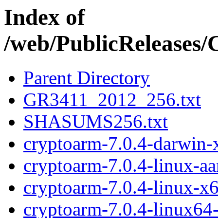
Index of
/web/PublicReleases
Parent Directory
GR3411_2012_256.txt
SHASUMS256.txt
cryptoarm-7.0.4-darwin-
cryptoarm-7.0.4-linux-a
cryptoarm-7.0.4-linux-x
cryptoarm-7.0.4-linux64