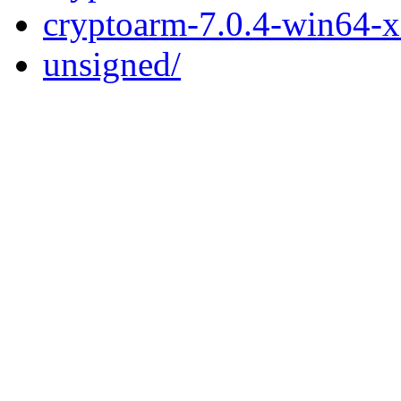
cryptoarm-7.0.4-win64-
unsigned/