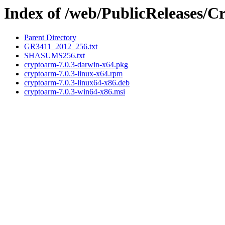
Index of /web/PublicReleases/
Parent Directory
GR3411_2012_256.txt
SHASUMS256.txt
cryptoarm-7.0.3-darwin-x64.pkg
cryptoarm-7.0.3-linux-x64.rpm
cryptoarm-7.0.3-linux64-x86.deb
cryptoarm-7.0.3-win64-x86.msi