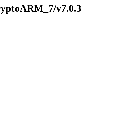
CryptoARM_7/v7.0.3