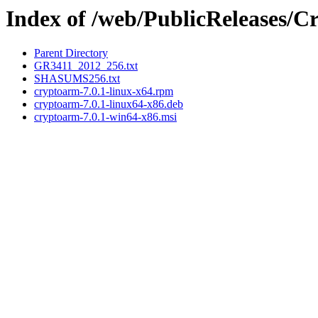
Index of /web/PublicReleases/
Parent Directory
GR3411_2012_256.txt
SHASUMS256.txt
cryptoarm-7.0.1-linux-x64.rpm
cryptoarm-7.0.1-linux64-x86.deb
cryptoarm-7.0.1-win64-x86.msi