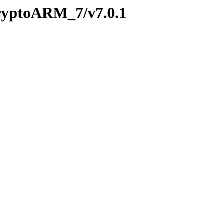
CryptoARM_7/v7.0.1