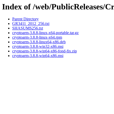
Index of /web/PublicReleases/
Parent Directory
GR3411_2012_256.txt
SHASUMS256.txt
cryptoarm-3.8.8-linux-x64-portable.tar.gz
cryptoarm-3.8.8-linux-x64.rpm
cryptoarm-3.8.8-linux64-x86.deb
cryptoarm-3.8.8-win32-x86.msi
cryptoarm-3.8.8-win64-x86-fond-fix.zip
cryptoarm-3.8.8-win64-x86.msi