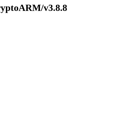
CryptoARM/v3.8.8