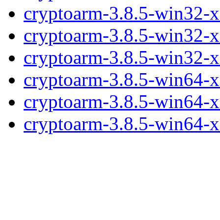
cryptoarm-3.8.5-win32-x
cryptoarm-3.8.5-win32-x
cryptoarm-3.8.5-win32-
cryptoarm-3.8.5-win64-x
cryptoarm-3.8.5-win64-x
cryptoarm-3.8.5-win64-