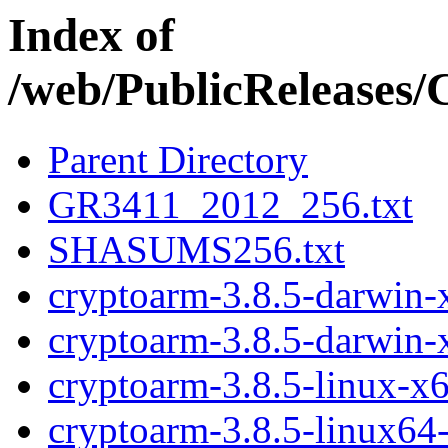
Index of
/web/PublicReleases
Parent Directory
GR3411_2012_256.txt
SHASUMS256.txt
cryptoarm-3.8.5-darwin-x
cryptoarm-3.8.5-darwin-
cryptoarm-3.8.5-linux-x6
cryptoarm-3.8.5-linux64