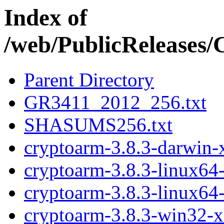
Index of
/web/PublicReleases
Parent Directory
GR3411_2012_256.txt
SHASUMS256.txt
cryptoarm-3.8.3-darwin-
cryptoarm-3.8.3-linux64
cryptoarm-3.8.3-linux64
cryptoarm-3.8.3-win32-