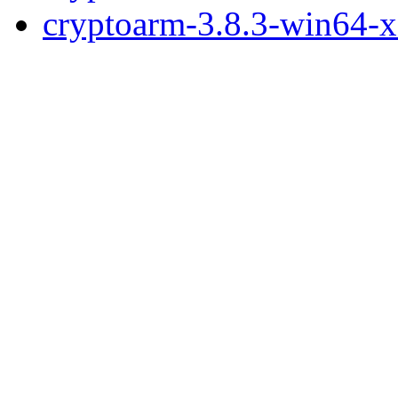
cryptoarm-3.8.3-win64-